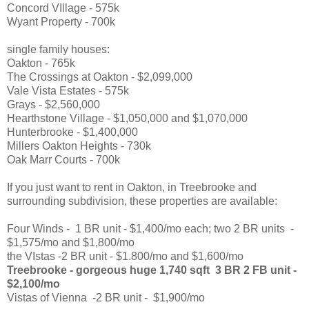
Concord VIllage - 575k
Wyant Property - 700k
single family houses:
Oakton - 765k
The Crossings at Oakton - $2,099,000
Vale Vista Estates - 575k
Grays - $2,560,000
Hearthstone Village - $1,050,000 and $1,070,000
Hunterbrooke - $1,400,000
Millers Oakton Heights - 730k
Oak Marr Courts - 700k
If you just want to rent in Oakton, in Treebrooke and
surrounding subdivision, these properties are available:
Four Winds - 1 BR unit - $1,400/mo each; two 2 BR units -
$1,575/mo and $1,800/mo
the VIstas -2 BR unit - $1.800/mo and $1,600/mo
Treebrooke - gorgeous huge 1,740 sqft 3 BR 2 FB unit -
$2,100/mo
Vistas of Vienna -2 BR unit - $1,900/mo