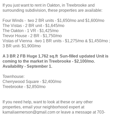
If you just want to rent in Oakton, in Treebrooke and
surrounding subdivision, these properties are available:
Four Winds - two 2 BR units - $1,650/mo and $1,600/mo
The Vistas - 2 BR unit - $1,645/mo
The Oakton - 1 VR - $1,425/mo
Trevor House - 2 BR - $1,750/mo
Vistas of Vienna -two 1 BR units - $1,275/mo & $1,450/mo ;
3 BR unit- $1,900/mo
A 3 BR 2 FB Huge 1,762 sq.ft Sun-filled updated Unit is
coming to the market in Treebrooke - $2,100/mo.
Availability - September 1.
Townhouse:
Cherrywood Square - $2,400/mo
Treebrooke - $2,850/mo
If you need help, want to look at these or any other
properties, email your neighborhood expert at
kamaliaemerson@gmail.com or leave a message at 703-