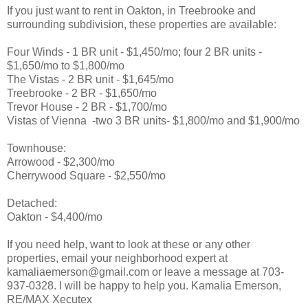
If you just want to rent in Oakton, in Treebrooke and
surrounding subdivision, these properties are available:
Four Winds - 1 BR unit - $1,450/mo; four 2 BR units -
$1,650/mo to $1,800/mo
The Vistas - 2 BR unit - $1,645/mo
Treebrooke - 2 BR - $1,650/mo
Trevor House - 2 BR - $1,700/mo
Vistas of Vienna -two 3 BR units- $1,800/mo and $1,900/mo
Townhouse:
Arrowood - $2,300/mo
Cherrywood Square - $2,550/mo
Detached:
Oakton - $4,400/mo
If you need help, want to look at these or any other
properties, email your neighborhood expert at
kamaliaemerson@gmail.com or leave a message at 703-
937-0328. I will be happy to help you. Kamalia Emerson,
RE/MAX Xecutex