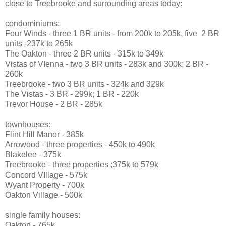
close to Treebrooke and surrounding areas today:
condominiums:
Four Winds - three 1 BR units - from 200k to 205k, five 2 BR
units -237k to 265k
The Oakton - three 2 BR units - 315k to 349k
Vistas of VIenna - two 3 BR units - 283k and 300k; 2 BR -
260k
Treebrooke - two 3 BR units - 324k and 329k
The Vistas - 3 BR - 299k; 1 BR - 220k
Trevor House - 2 BR - 285k
townhouses:
Flint Hill Manor - 385k
Arrowood - three properties - 450k to 490k
Blakelee - 375k
Treebrooke - three properties ;375k to 579k
Concord VIllage - 575k
Wyant Property - 700k
Oakton Village - 500k
single family houses:
Oakton - 765k