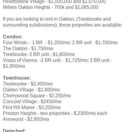
Hearthstone Village - $1,000,000 and $1,070,000
Millers Oakton Heights - 700k and $1,085,000
If you are looking to rent in Oakton, (Treebrooke and
surrounding subdivisions), these properties are available:
Condos:
Four Winds - 1 BR - $1,350/mo; 2 BR unit -$1,700/mo
The Oakton - $1,750/mo
Treebrooke-
2 BR unit - $1,800/mo
Vistas of Vienna -2 BR unit - $1,725/mo; 3 BR unit -
$1,950/mo
Townhouse:
Treebrooke - $2,400/mo
Oakton VIllage - $2,400/mo
Cherrywood Square - $2,250/mo
Concord Village - $2450/mo
Flint Hill Manor - $2,200/mo
Preston Heights - two properties - $,2300/mo each
Arrowood - $2,950/mo
Detached: