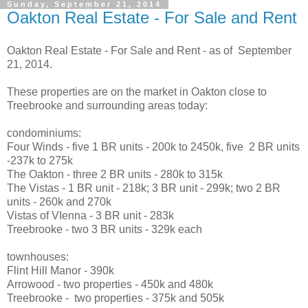
Sunday, September 21, 2014
Oakton Real Estate - For Sale and Rent
Oakton Real Estate - For Sale and Rent - as of September
21, 2014.
These properties are on the market in Oakton close to
Treebrooke and surrounding areas today:
condominiums:
Four Winds - five 1 BR units - 200k to 2450k, five 2 BR units
-237k to 275k
The Oakton - three 2 BR units - 280k to 315k
The Vistas - 1 BR unit - 218k; 3 BR unit - 299k; two 2 BR
units - 260k and 270k
Vistas of VIenna - 3 BR unit - 283k
Treebrooke - two 3 BR units - 329k each
townhouses:
Flint Hill Manor - 390k
Arrowood - two properties - 450k and 480k
Treebrooke - two properties - 375k and 505k