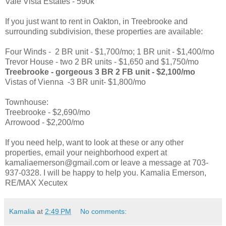
Vale Vista Estates - 590k
If you just want to rent in Oakton, in Treebrooke and
surrounding subdivision, these properties are available:
Four Winds - 2 BR unit - $1,700/mo; 1 BR unit - $1,400/mo
Trevor House - two 2 BR units - $1,650 and $1,750/mo
Treebrooke - gorgeous 3 BR 2 FB unit - $2,100/mo
Vistas of Vienna -3 BR unit- $1,800/mo
Townhouse:
Treebrooke - $2,690/mo
Arrowood - $2,200/mo
If you need help, want to look at these or any other
properties, email your neighborhood expert at
kamaliaemerson@gmail.com or leave a message at 703-
937-0328. I will be happy to help you. Kamalia Emerson,
RE/MAX Xecutex
Kamalia
at
2:49 PM
No comments: