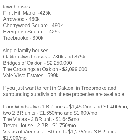
townhouses:
Flint Hill Manor -425k
Arrowood - 460k
Cherrywood Square - 490k
Evergreen Square - 425k
Treebrooke - 390k
single family houses:
Oakton -two houses - 780k and 875k
Bridges of Oakton - $2,250,000
The Crossings at Oakton - $2,099,000
Vale Vista Estates - 599k
If you just want to rent in Oakton, in Treebrooke and
surrounding subdivision, these properties are available:
Four Winds - two 1 BR units - $1,450/mo and $1,400/mo;
two 2 BR units - $1,650/mo and $1,600/mo
The Vistas - 2 BR unit - $1,645/mo
Trevor House - 2 BR - $1,750/mo
Vistas of Vienna -1 BR unit - $1,275/mo; 3 BR unit-
$1,900/mo