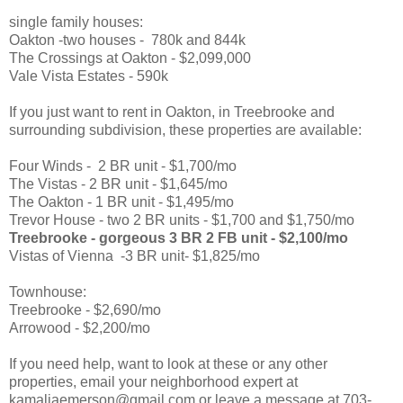
single family houses:
Oakton -two houses - 780k and 844k
The Crossings at Oakton - $2,099,000
Vale Vista Estates - 590k
If you just want to rent in Oakton, in Treebrooke and
surrounding subdivision, these properties are available:
Four Winds - 2 BR unit - $1,700/mo
The Vistas - 2 BR unit - $1,645/mo
The Oakton - 1 BR unit - $1,495/mo
Trevor House - two 2 BR units - $1,700 and $1,750/mo
Treebrooke - gorgeous 3 BR 2 FB unit - $2,100/mo
Vistas of Vienna -3 BR unit- $1,825/mo
Townhouse:
Treebrooke - $2,690/mo
Arrowood - $2,200/mo
If you need help, want to look at these or any other
properties, email your neighborhood expert at
kamaliaemerson@gmail.com or leave a message at 703-