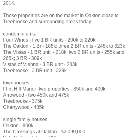
2014.
These properties are on the market in Oakton close to
Treebrooke and surrounding areas today:
condominiums:
Four Winds - five 1 BR units - 200k to 220k
The Oakton - 1 Br - 188k; three 2 BR units - 248k to 323k
The Vistas - 1 BR unit - 218k; two 2 BR units - 255k and
265k; 3 BR - 309k
Vistas of VIenna - 3 BR unit - 283k
Treebrooke - 3 BR unit - 329k
townhouses:
Flint Hill Manor -two properties - 350k and 400k
Arrowood - two 450k and 475k
Treebrooke - 375k
Cherrywood - 485k
single family houses:
Oakton - 800k
The Crossings at Oakton - $2,099,000