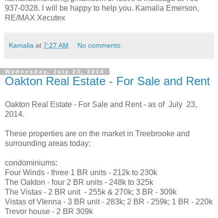
937-0328. I will be happy to help you. Kamalia Emerson,
RE/MAX Xecutex
Kamalia
at
7:27 AM
No comments:
Wednesday, July 23, 2014
Oakton Real Estate - For Sale and Rent
Oakton Real Estate - For Sale and Rent - as of July 23,
2014.
These properties are on the market in Treebrooke and
surrounding areas today:
condominiums:
Four Winds - three 1 BR units - 212k to 230k
The Oakton - four 2 BR units - 248k to 325k
The Vistas - 2 BR unit - 255k & 270k; 3 BR - 309k
Vistas of VIenna - 3 BR unit - 283k; 2 BR - 259k; 1 BR - 220k
Trevor house - 2 BR 309k