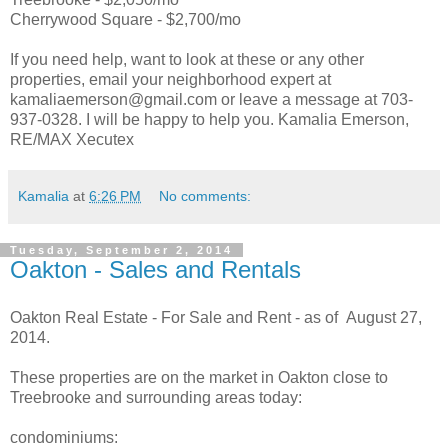
Cherrywood Square - $2,700/mo
If you need help, want to look at these or any other
properties, email your neighborhood expert at
kamaliaemerson@gmail.com or leave a message at 703-
937-0328. I will be happy to help you. Kamalia Emerson,
RE/MAX Xecutex
Kamalia
at
6:26 PM
No comments:
Tuesday, September 2, 2014
Oakton - Sales and Rentals
Oakton Real Estate - For Sale and Rent - as of August 27,
2014.
These properties are on the market in Oakton close to
Treebrooke and surrounding areas today:
condominiums: