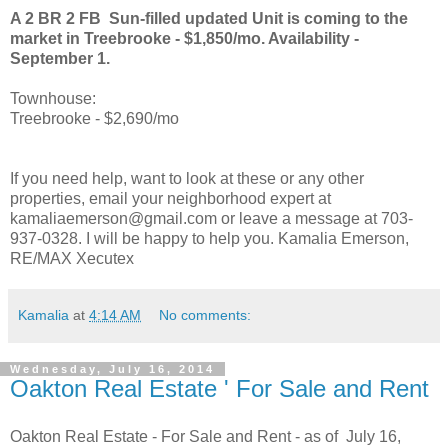
A 2 BR 2 FB Sun-filled updated Unit is coming to the
market in Treebrooke - $1,850/mo. Availability -
September 1.
Townhouse:
Treebrooke - $2,690/mo
If you need help, want to look at these or any other
properties, email your neighborhood expert at
kamaliaemerson@gmail.com or leave a message at 703-
937-0328. I will be happy to help you. Kamalia Emerson,
RE/MAX Xecutex
Kamalia
at
4:14 AM
No comments:
Wednesday, July 16, 2014
Oakton Real Estate ' For Sale and Rent
Oakton Real Estate - For Sale and Rent - as of July 16,