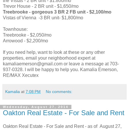
the VIstas - 2 BR unit - $1.800/mo
Trevor House - 2 BR unit - $1,650/mo
Treebrooke - gorgeous 3 BR 2 FB unit - $2,100/mo
Vistas of Vienna -3 BR unit- $1,800/mo
Townhouse:
Treebrooke - $2,050/mo
Arrowood - $2,200/mo
If you need help, want to look at these or any other
properties, email your neighborhood expert at
kamaliaemerson@gmail.com or leave a message at 703-
937-0328. I will be happy to help you. Kamalia Emerson,
RE/MAX Xecutex
Kamalia
at
7:08 PM
No comments:
Wednesday, August 27, 2014
Oakton Real Estate - For Sale and Rent
Oakton Real Estate - For Sale and Rent - as of August 27,