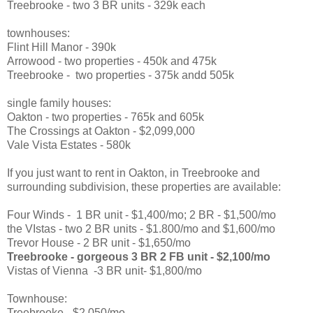
Treebrooke - two 3 BR units - 329k each
townhouses:
Flint Hill Manor - 390k
Arrowood - two properties - 450k and 475k
Treebrooke - two properties - 375k andd 505k
single family houses:
Oakton - two properties - 765k and 605k
The Crossings at Oakton - $2,099,000
Vale Vista Estates - 580k
If you just want to rent in Oakton, in Treebrooke and
surrounding subdivision, these properties are available:
Four Winds - 1 BR unit - $1,400/mo; 2 BR - $1,500/mo
the VIstas - two 2 BR units - $1.800/mo and $1,600/mo
Trevor House - 2 BR unit - $1,650/mo
Treebrooke - gorgeous 3 BR 2 FB unit - $2,100/mo
Vistas of Vienna -3 BR unit- $1,800/mo
Townhouse:
Treebrooke - $2,050/mo