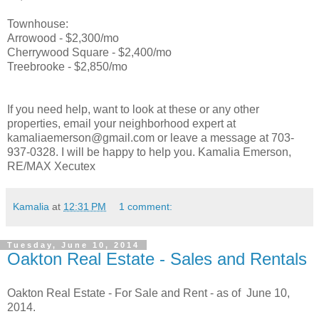
Townhouse:
Arrowood - $2,300/mo
Cherrywood Square - $2,400/mo
Treebrooke - $2,850/mo
If you need help, want to look at these or any other
properties, email your neighborhood expert at
kamaliaemerson@gmail.com or leave a message at 703-
937-0328. I will be happy to help you. Kamalia Emerson,
RE/MAX Xecutex
Kamalia
at
12:31 PM
1 comment:
Tuesday, June 10, 2014
Oakton Real Estate - Sales and Rentals
Oakton Real Estate - For Sale and Rent - as of June 10,
2014.