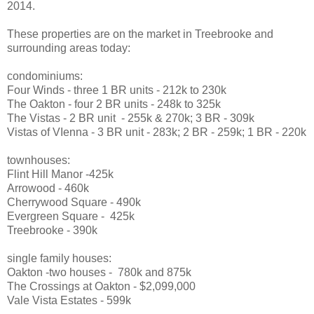
2014.
These properties are on the market in Treebrooke and
surrounding areas today:
condominiums:
Four Winds - three 1 BR units - 212k to 230k
The Oakton - four 2 BR units - 248k to 325k
The Vistas - 2 BR unit - 255k & 270k; 3 BR - 309k
Vistas of VIenna - 3 BR unit - 283k; 2 BR - 259k; 1 BR - 220k
townhouses:
Flint Hill Manor -425k
Arrowood - 460k
Cherrywood Square - 490k
Evergreen Square - 425k
Treebrooke - 390k
single family houses:
Oakton -two houses - 780k and 875k
The Crossings at Oakton - $2,099,000
Vale Vista Estates - 599k