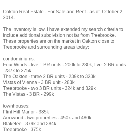
Oakton Real Estate - For Sale and Rent - as of October 2,
2014.
The inventory is low. I have extended my search criteria to
include additional subdivision not far from Treebrooke.
These properties are on the market in Oakton close to
Treebrooke and surrounding areas today:
condominiums:
Four Winds - five 1 BR units - 200k to 230k, five 2 BR units
-237k to 275k
The Oakton - three 2 BR units - 239k to 323k
Vistas of VIenna - 3 BR unit - 283k
Treebrooke - two 3 BR units - 324k and 329k
The Vistas - 3 BR - 299k
townhouses:
Flint Hill Manor - 385k
Arrowood - two properties - 450k and 480k
Blakelee - 379k and 384k
Treebrooke - 375k