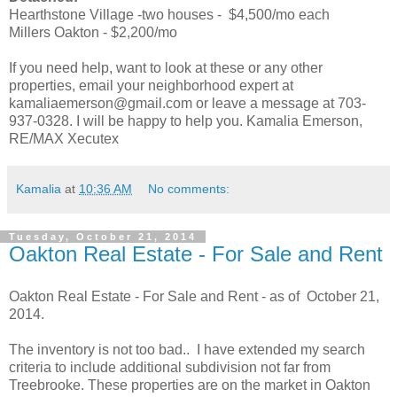
Hearthstone Village -two houses - $4,500/mo each
Millers Oakton - $2,200/mo
If you need help, want to look at these or any other
properties, email your neighborhood expert at
kamaliaemerson@gmail.com or leave a message at 703-
937-0328. I will be happy to help you. Kamalia Emerson,
RE/MAX Xecutex
Kamalia
at
10:36 AM
No comments:
Tuesday, October 21, 2014
Oakton Real Estate - For Sale and Rent
Oakton Real Estate - For Sale and Rent - as of October 21,
2014.
The inventory is not too bad.. I have extended my search
criteria to include additional subdivision not far from
Treebrooke. These properties are on the market in Oakton