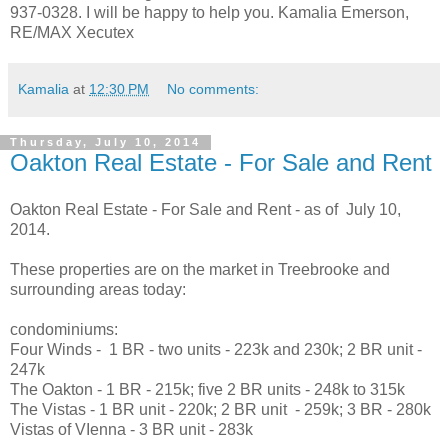
937-0328. I will be happy to help you. Kamalia Emerson,
RE/MAX Xecutex
Kamalia
at
12:30 PM
No comments:
Thursday, July 10, 2014
Oakton Real Estate - For Sale and Rent
Oakton Real Estate - For Sale and Rent - as of July 10,
2014.
These properties are on the market in Treebrooke and
surrounding areas today:
condominiums:
Four Winds - 1 BR - two units - 223k and 230k; 2 BR unit -
247k
The Oakton - 1 BR - 215k; five 2 BR units - 248k to 315k
The Vistas - 1 BR unit - 220k; 2 BR unit - 259k; 3 BR - 280k
Vistas of VIenna - 3 BR unit - 283k