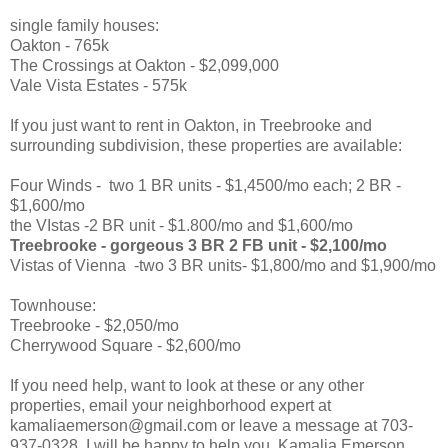
single family houses:
Oakton - 765k
The Crossings at Oakton - $2,099,000
Vale Vista Estates - 575k
If you just want to rent in Oakton, in Treebrooke and
surrounding subdivision, these properties are available:
Four Winds - two 1 BR units - $1,4500/mo each; 2 BR -
$1,600/mo
the VIstas -2 BR unit - $1.800/mo and $1,600/mo
Treebrooke - gorgeous 3 BR 2 FB unit - $2,100/mo
Vistas of Vienna -two 3 BR units- $1,800/mo and $1,900/mo
Townhouse:
Treebrooke - $2,050/mo
Cherrywood Square - $2,600/mo
If you need help, want to look at these or any other
properties, email your neighborhood expert at
kamaliaemerson@gmail.com or leave a message at 703-
937-0328. I will be happy to help you. Kamalia Emerson,