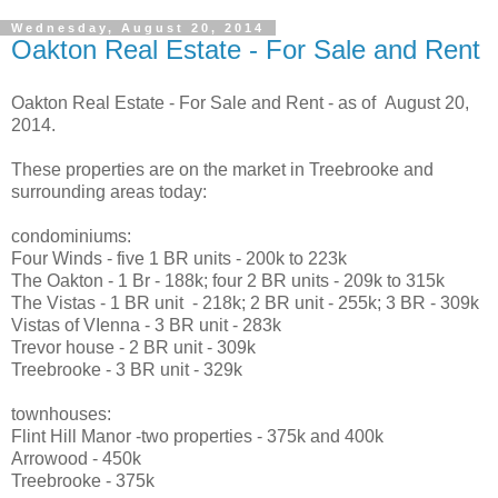
Wednesday, August 20, 2014
Oakton Real Estate - For Sale and Rent
Oakton Real Estate - For Sale and Rent - as of August 20,
2014.
These properties are on the market in Treebrooke and
surrounding areas today:
condominiums:
Four Winds - five 1 BR units - 200k to 223k
The Oakton - 1 Br - 188k; four 2 BR units - 209k to 315k
The Vistas - 1 BR unit - 218k; 2 BR unit - 255k; 3 BR - 309k
Vistas of VIenna - 3 BR unit - 283k
Trevor house - 2 BR unit - 309k
Treebrooke - 3 BR unit - 329k
townhouses:
Flint Hill Manor -two properties - 375k and 400k
Arrowood - 450k
Treebrooke - 375k