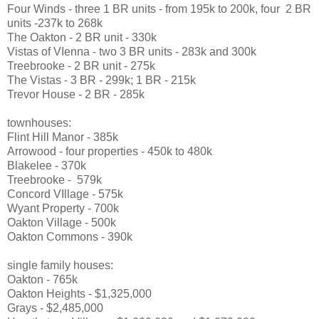
Four Winds - three 1 BR units - from 195k to 200k, four 2 BR
units -237k to 268k
The Oakton - 2 BR unit - 330k
Vistas of VIenna - two 3 BR units - 283k and 300k
Treebrooke - 2 BR unit - 275k
The Vistas - 3 BR - 299k; 1 BR - 215k
Trevor House - 2 BR - 285k
townhouses:
Flint Hill Manor - 385k
Arrowood - four properties - 450k to 480k
Blakelee - 370k
Treebrooke - 579k
Concord VIllage - 575k
Wyant Property - 700k
Oakton Village - 500k
Oakton Commons - 390k
single family houses:
Oakton - 765k
Oakton Heights - $1,325,000
Grays - $2,485,000