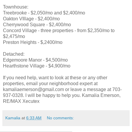
Townhouse:
Treebrooke - $2,050/mo and $2,400/mo
Oakton VIllage - $2,400/mo
Cherrywood Square - $2,400/mo
Concord Village - three properties - from $2,350/mo to
$2,475/mo
Preston Heights - $,2400/mo
Detached:
Edgemoore Manor - $4,500/mo
Hearthstone Village - $4,900/mo
If you need help, want to look at these or any other
properties, email your neighborhood expert at
kamaliaemerson@gmail.com or leave a message at 703-
937-0328. I will be happy to help you. Kamalia Emerson,
RE/MAX Xecutex
Kamalia
at
6:33 AM
No comments: