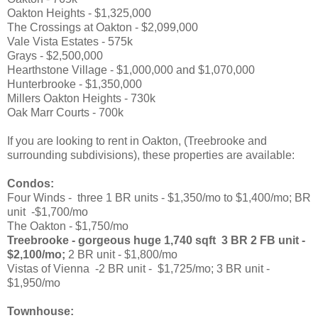
Oakton Heights - $1,325,000
The Crossings at Oakton - $2,099,000
Vale Vista Estates - 575k
Grays - $2,500,000
Hearthstone Village - $1,000,000 and $1,070,000
Hunterbrooke - $1,350,000
Millers Oakton Heights - 730k
Oak Marr Courts - 700k
If you are looking to rent in Oakton, (Treebrooke and
surrounding subdivisions), these properties are available:
Condos:
Four Winds - three 1 BR units - $1,350/mo to $1,400/mo; BR
unit -$1,700/mo
The Oakton - $1,750/mo
Treebrooke - gorgeous huge 1,740 sqft 3 BR 2 FB unit -
$2,100/mo;
2 BR unit - $1,800/mo
Vistas of Vienna -2 BR unit - $1,725/mo; 3 BR unit -
$1,950/mo
Townhouse: