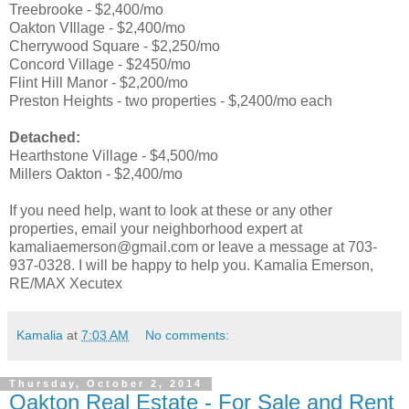
Treebrooke - $2,400/mo
Oakton VIllage - $2,400/mo
Cherrywood Square - $2,250/mo
Concord Village - $2450/mo
Flint Hill Manor - $2,200/mo
Preston Heights - two properties - $,2400/mo each
Detached:
Hearthstone Village - $4,500/mo
Millers Oakton - $2,400/mo
If you need help, want to look at these or any other
properties, email your neighborhood expert at
kamaliaemerson@gmail.com or leave a message at 703-
937-0328. I will be happy to help you. Kamalia Emerson,
RE/MAX Xecutex
Kamalia
at
7:03 AM
No comments:
Thursday, October 2, 2014
Oakton Real Estate - For Sale and Rent