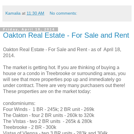
Kamalia
at
11:30 AM
No comments:
Friday, April 18, 2014
Oakton Real Estate - For Sale and Rent
Oakton Real Estate - For Sale and Rent - as of April 18,
2014.
The market is getting hot. If you are thinking of buying a
house or a condo in Treebrooke or surrounding areas, you
will see that more properties pop up and immediately go
under contract. There are very many purchasers out there!
These properties are on the market today:
condominiums:
Four Winds - 1 BR - 245k; 2 BR unit - 269k
The Oakton - four 2 BR units - 260k to 320k
The VIstas - two 2 BR units - 265k & 280k
Treebrooke - 2 BR - 300k
Vistas of VIenna - two 3 BR units - 283k and 304k