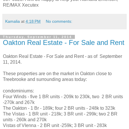
RE/MAX Xecutex
Kamalia
at
4:18 PM
No comments:
Thursday, September 11, 2014
Oakton Real Estate - For Sale and Rent
Oakton Real Estate - For Sale and Rent - as of September
11, 2014.
These properties are on the market in Oakton close to
Treebrooke and surrounding areas today:
condominiums:
Four Winds - five 1 BR units - 209k to 230k, two 2 BR units
-270k and 267k
The Oakton - 1 Br - 189k; four 2 BR units - 248k to 323k
The Vistas - 1 BR unit - 218k; 3 BR unit - 299k; two 2 BR
units - 260k and 270k
Vistas of VIenna - 2 BR unit -259k; 3 BR unit - 283k