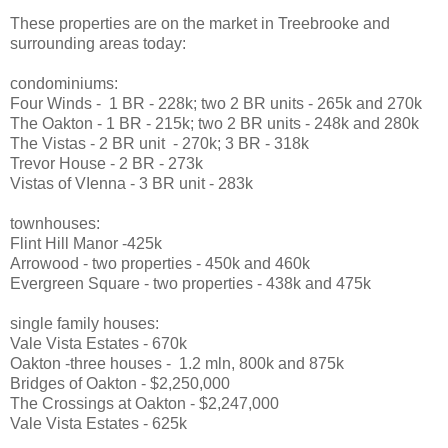
These properties are on the market in Treebrooke and
surrounding areas today:
condominiums:
Four Winds - 1 BR - 228k; two 2 BR units - 265k and 270k
The Oakton - 1 BR - 215k; two 2 BR units - 248k and 280k
The Vistas - 2 BR unit - 270k; 3 BR - 318k
Trevor House - 2 BR - 273k
Vistas of VIenna - 3 BR unit - 283k
townhouses:
Flint Hill Manor -425k
Arrowood - two properties - 450k and 460k
Evergreen Square - two properties - 438k and 475k
single family houses:
Vale Vista Estates - 670k
Oakton -three houses - 1.2 mln, 800k and 875k
Bridges of Oakton - $2,250,000
The Crossings at Oakton - $2,247,000
Vale Vista Estates - 625k