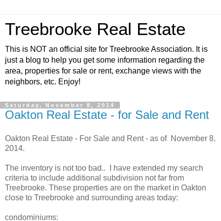
Treebrooke Real Estate
This is NOT an official site for Treebrooke Association. It is
just a blog to help you get some information regarding the
area, properties for sale or rent, exchange views with the
neighbors, etc. Enjoy!
Saturday, November 8, 2014
Oakton Real Estate - for Sale and Rent
Oakton Real Estate - For Sale and Rent - as of November 8,
2014.
The inventory is not too bad.. I have extended my search
criteria to include additional subdivision not far from
Treebrooke. These properties are on the market in Oakton
close to Treebrooke and surrounding areas today:
condominiums: