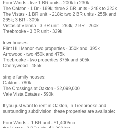
Four Winds - five 1 BR units - 200k to 230k
The Oakton - 1 Br - 189k; three 2 BR units - 248k to 323k
The Vistas - 1 BR unit - 218k; two 2 BR units - 255k and
265k; 3 BR - 309k
Vistas of VIenna - 3 BR unit - 283k; 2 BR - 260k
Treebrooke - 3 BR unit - 329k
townhouses:
Flint Hill Manor -two properties - 350k and 395k
Arrowood - two 450k and 475k
Treebrooke - two properties 375k and 505k
Cherrywood - 485k
single family houses:
Oakton - 780k
The Crossings at Oakton - $2,099,000
Vale Vista Estates - 590k
If you just want to rent in Oakton, in Treebrooke and
surrounding subdivision, these properties are available:
Four Winds - 1 BR unit - $1,400/mo