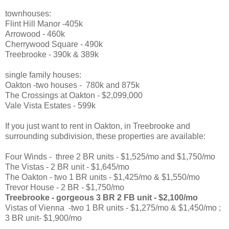
townhouses:
Flint Hill Manor -405k
Arrowood - 460k
Cherrywood Square - 490k
Treebrooke - 390k & 389k
single family houses:
Oakton -two houses - 780k and 875k
The Crossings at Oakton - $2,099,000
Vale Vista Estates - 599k
If you just want to rent in Oakton, in Treebrooke and
surrounding subdivision, these properties are available:
Four Winds - three 2 BR units - $1,525/mo and $1,750/mo
The Vistas - 2 BR unit - $1,645/mo
The Oakton - two 1 BR units - $1,425/mo & $1,550/mo
Trevor House - 2 BR - $1,750/mo
Treebrooke - gorgeous 3 BR 2 FB unit - $2,100/mo
Vistas of Vienna -two 1 BR units - $1,275/mo & $1,450/mo ;
3 BR unit- $1,900/mo