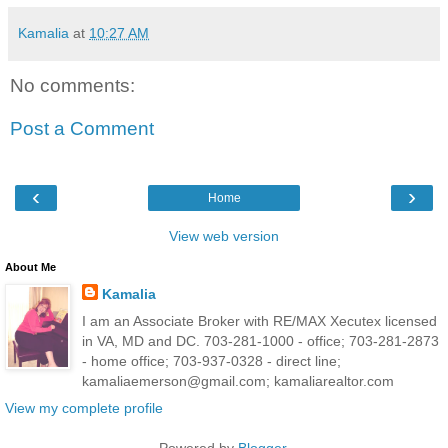
Kamalia
at
10:27 AM
No comments:
Post a Comment
‹
›
Home
View web version
About Me
Kamalia
I am an Associate Broker with RE/MAX Xecutex licensed
in VA, MD and DC. 703-281-1000 - office; 703-281-2873
- home office; 703-937-0328 - direct line;
kamaliaemerson@gmail.com; kamaliarealtor.com
View my complete profile