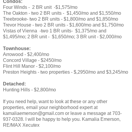
Condos:
Four Winds - 2 BR unit -$1,575/mo
The Oakton - two 2 BR units - $1,450/mo and $1,550/mo
Treebrooke- two
2 BR units - $1,800/mo and $1,850/mo
Trevor House - two 2 BR units - $1,600/mo and $1,750/mo
Vistas of Vienna -two 1 BR units- $1,375/mo and
$1,495/mo; 2 BR unit - $1,650/mo; 3 BR unit - $2,000/mo
Townhouse:
Arrowood - $2,400/mo
Concord Village - $2450/mo
Flint Hill Manor - $2,100/mo
Preston Heights - two properties - $,2950/mo and $3,245/mo
Detached:
Hunting Hills - $2,800/mo
If you need help, want to look at these or any other
properties, email your neighborhood expert at
kamaliaemerson@gmail.com or leave a message at 703-
937-0328. I will be happy to help you. Kamalia Emerson,
RE/MAX Xecutex