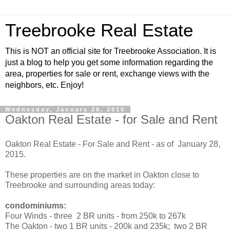
Treebrooke Real Estate
This is NOT an official site for Treebrooke Association. It is
just a blog to help you get some information regarding the
area, properties for sale or rent, exchange views with the
neighbors, etc. Enjoy!
Wednesday, January 28, 2015
Oakton Real Estate - for Sale and Rent
Oakton Real Estate - For Sale and Rent - as of January 28,
2015.
These properties are on the market in Oakton close to
Treebrooke and surrounding areas today:
condominiums:
Four Winds - three 2 BR units - from 250k to 267k
The Oakton - two 1 BR units - 200k and 235k; two 2 BR