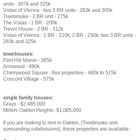
units - 307k and 325k
Vistas of VIenna - two 3 BR units - 283k and 300k
Treebrooke - 2 BR unit - 275k
The Vistas - 1 BR - 200k
Trevor House - 2 BR - 312k
Vistas of Vienna - 1 BR - 210k; 2 BR - 250k; two 3 BR units -
283k and 325k
townhouses:
Flint Hill Manor - 385k
Arrowood - 480k
Cherrywood Square - four properties - 480k to 515k
Concord VIllage - 575k
single family houses:
Grays - $2,485,000
Millers Oakton Heights -$1,085,000
If you are looking to rent in Oakton, (Treebrooke and
surrounding subdivisions), these properties are available: