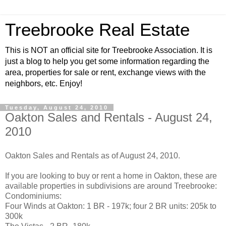
Treebrooke Real Estate
This is NOT an official site for Treebrooke Association. It is
just a blog to help you get some information regarding the
area, properties for sale or rent, exchange views with the
neighbors, etc. Enjoy!
Tuesday, August 24, 2010
Oakton Sales and Rentals - August 24,
2010
Oakton Sales and Rentals as of August 24, 2010.
If you are looking to buy or rent a home in Oakton, these are
available properties in subdivisions are around Treebrooke:
Condominiums:
Four Winds at Oakton: 1 BR - 197k; four 2 BR units: 205k to
300k