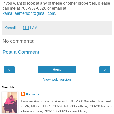
If you want to look at any of these or other properties, please
call me at 703-937-0328 or email at
kamaliaemerson@gmail.com
.
Kamalia
at
11:11 AM
No comments:
Post a Comment
‹
›
Home
View web version
About Me
Kamalia
I am an Associate Broker with RE/MAX Xecutex licensed
in VA, MD and DC. 703-281-1000 - office; 703-281-2873
- home office; 703-937-0328 - direct line;