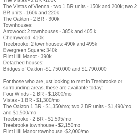
The Vistas - 2 BR -180k
The Vistas of VIenna - two 1 BR units - 150k and 200k; two 2
BR units - 160k and 220k
The Oakton - 2 BR - 300k
Townhouses:
Arrowood: 2 townhouses - 385k and 405 k
Cherrywood: 410k
Treebrooke: 2 townhouses: 490k and 495k
Evergreen Square: 340k
Flint Hill Manot - 390k
Detached houses:
Bridges of Oakton -$1,750,000 and $1,790,000
For those who are just looking to rent in Treebrooke or
surrounding areas, these are available today:
Four Winds - 2 BR - $,1800/mo
Vistas - 1 BR - $1,300/mo
The Oakton 1 BR - $1,350/mo; two 2 BR units - $1,490/mo
and $1,500/mo
Treebrooke - 2 BR - $1,595/mo
Treebrooke townhouse - $2,150mo
Flint Hill Manor townhouse -$2,000/mo