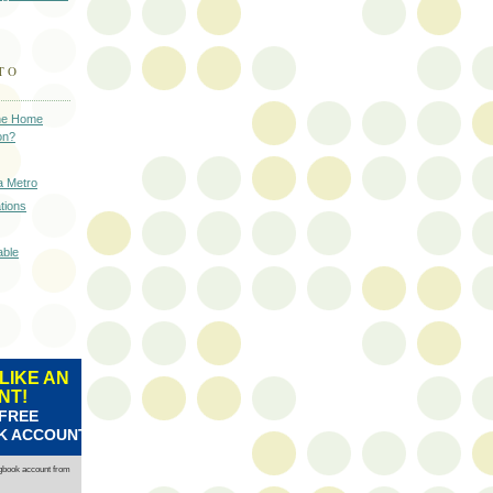
TO
 the Home
on?
a Metro
tions
able
LIKE AN
NT!
 FREE
K ACCOUNT
ngbook account from