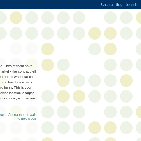
act. Two of them have
rket - the contract fell
3 bedroom townhouse on
the same townhouse was
d hurry. This is your
d the location is super
nt schools, etc. Let me
uses
,
Vienna metro
,
walk
to metro bus