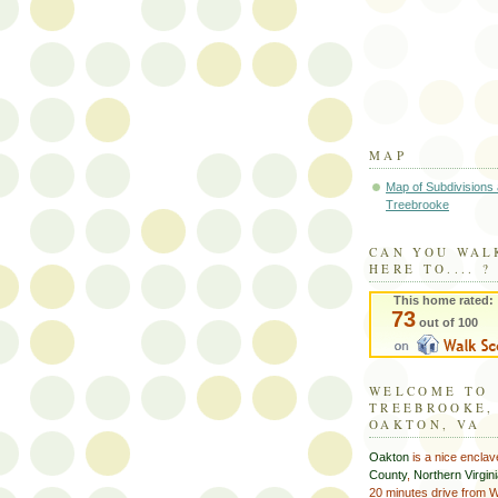
MAP
Map of Subdivisions
Treebrooke
CAN YOU WAL
HERE TO.... ?
This home rated:
73
out of 100
WELCOME TO
TREEBROOKE,
OAKTON, VA
Oakton
is a nice enclav
County
,
Northern Virgin
20 minutes drive from 