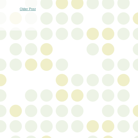
Older Post