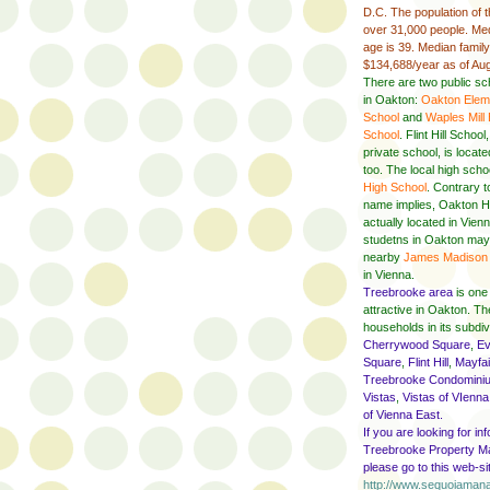
D.C. The population of t
over 31,000 people. Med
age is 39. Median famil
$134,688/year as of Au
There are two public sc
in Oakton:
Oakton Elem
School
and
Waples Mill
School
. Flint Hill School
private school, is locat
too. The local high scho
High School
. Contrary t
name implies, Oakton H
actually located in Vie
studetns in Oakton may
nearby
James Madison 
in Vienna.
Treebrooke area
is one
attractive in Oakton. T
households in its subdiv
Cherrywood Square
,
Ev
Square
,
Flint Hill
,
Mayfai
Treebrooke Condomini
Vistas
,
Vistas of VIenna
of Vienna East.
If you are looking for in
Treebrooke Property M
please go to this web-si
http://www.sequoiama