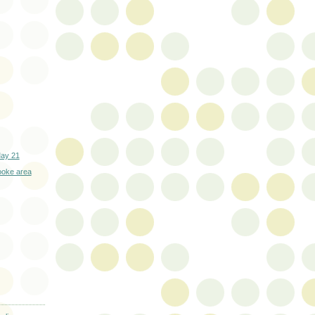
May 21
ooke area