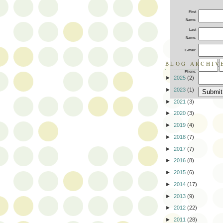
First
Name:
Last
Name:
E-mail:
BLOG ARCHIV
-
Phone:
►
2025
(2)
►
2023
(1)
►
2021
(3)
►
2020
(3)
►
2019
(4)
►
2018
(7)
►
2017
(7)
►
2016
(8)
►
2015
(6)
►
2014
(17)
►
2013
(9)
►
2012
(22)
►
2011
(28)