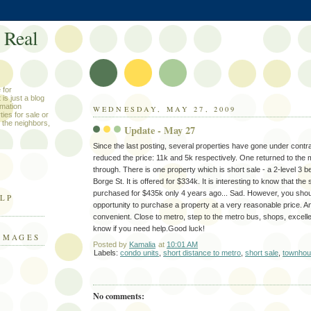
 Real
 for
is just a blog
rmation
WEDNESDAY, MAY 27, 2009
ies for sale or
 the neighbors,
Update - May 27
Since the last posting, several properties have gone under contr
reduced the price: 11k and 5k respectively. One returned to the ma
through. There is one property which is short sale - a 2-level 
Borge St. It is offered for $334k. It is interesting to know that 
purchased for $435k only 4 years ago... Sad. However, you shoul
ELP
opportunity to purchase a property at a very reasonable price. An
convenient. Close to metro, step to the metro bus, shops, excelle
know if you need help.Good luck!
IMAGES
Posted by
Kamalia
at
10:01 AM
Labels:
condo units
,
short distance to metro
,
short sale
,
townho
No comments: