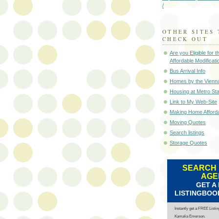
/
OTHER SITES 
CHECK OUT
Are you Eligible for
Affordable Modificati
Bus Arrival Info
Homes by the Vienn
Housing at Metro Sta
Link to My Web-Site
Making Home Afford
Moving Quotes
Search listings
Storage Quotes
SEARCH 
AGE
GET A
LISTINGBOO
Instantly get a FREE Listi
Kamalia Emerson.