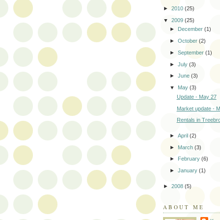
►
2010
(25)
▼
2009
(25)
►
December
(1)
►
October
(2)
►
September
(1)
►
July
(3)
►
June
(3)
▼
May
(3)
Update - May 27
Market update - 
Rentals in Treebr
►
April
(2)
►
March
(3)
►
February
(6)
►
January
(1)
►
2008
(5)
ABOUT ME