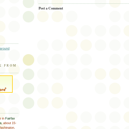
Post a Comment
 around
K FROM
e in
Fairfax
ia
, about 15-
Washington,