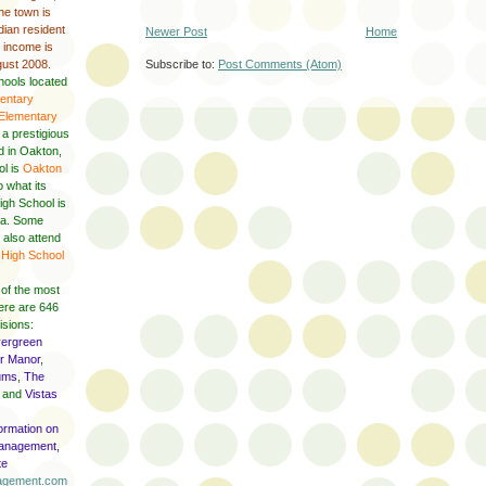
he town is
ian resident
Newer Post
Home
y income is
gust 2008.
Subscribe to:
Post Comments (Atom)
hools located
entary
 Elementary
, a prestigious
ed in Oakton,
ol is
Oakton
o what its
igh School is
nna. Some
 also attend
High School
 of the most
here are 646
isions:
ergreen
r Manor
,
ums
,
The
and
Vistas
formation on
anagement,
te
nagement.com