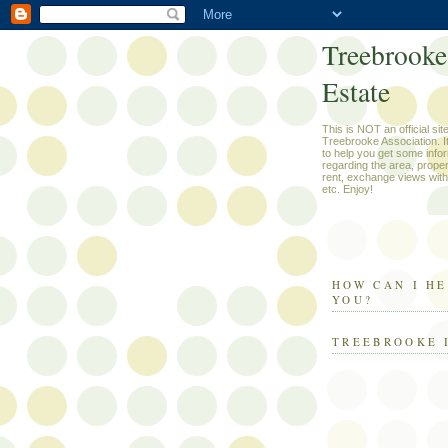
Treebrooke
Estate
This is NOT an official site
Treebrooke Association. It 
to help you get some info
regarding the area, propert
rent, exchange views with
etc. Enjoy!
HOW CAN I H
YOU?
TREEBROOKE 