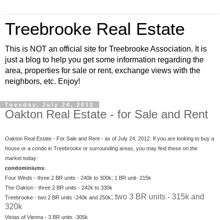
Treebrooke Real Estate
This is NOT an official site for Treebrooke Association. It is
just a blog to help you get some information regarding the
area, properties for sale or rent, exchange views with the
neighbors, etc. Enjoy!
Tuesday, July 24, 2012
Oakton Real Estate - for Sale and Rent
Oakton Real Estate - For Sale and Rent - as of July 24, 2012. If you are looking to buy a
house or a condo in Treebrooke or surrounding areas, you may find these on the
market today:
condominiums
:
Four Winds - three 2 BR units - 240k to 300k; 1 BR unit- 215k
The Oakton - three 2 BR units - 242k to 330k
; two 3 BR units - 315k and
Treebrooke - two 2 BR units -240k and 250k
320k
Vistas of Vienna - 3 BR units -305k