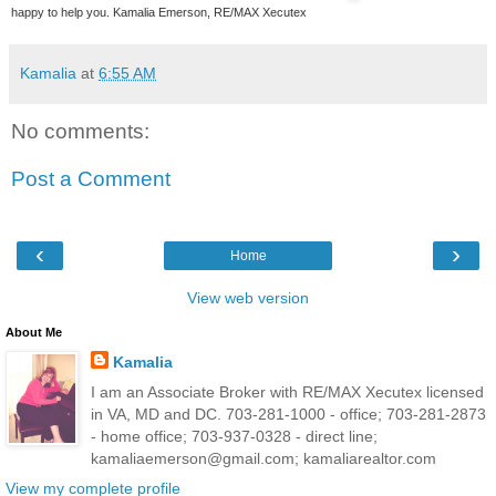
happy to help you. Kamalia Emerson, RE/MAX Xecutex
Kamalia
at
6:55 AM
No comments:
Post a Comment
‹
›
Home
View web version
About Me
Kamalia
I am an Associate Broker with RE/MAX Xecutex licensed
in VA, MD and DC. 703-281-1000 - office; 703-281-2873
- home office; 703-937-0328 - direct line;
kamaliaemerson@gmail.com; kamaliarealtor.com
View my complete profile