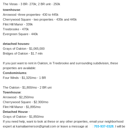
The Vistas - 3 BR- 270k; 2 BR unit - 250k
townhouse
:
Arrowood -three properties- 430 to 445k
Cherrywood Square - two properties - 435k and 445k
Flint Hill Manor - 339k
Treebrooke - 470k
Evergreen Square - 440k
detached houses-
Grays of Oakton - $1,065,000
Bridges of Oakton - $1.7 mln
If you just want to rent in Oakton, in Treebrooke and surrounding subdivision, these
properties are available:
Condominiums
:
Four Winds - $1,325/mo - 1 BR
The Oakton - $1,800/mo - 2 BR uni
Townhouse
:
Arrowood - $2,250/mo
Cherrywood Square - $2.300/mo
Flint Hill Manor - $1,895/mo
Detached House
-
Grays of Oakton - $1,850/mo
If you need help, want to look at these or any other properties, email your neighborhood
expert at kamaliaemerson@gmail.com or leave a message at
703-937-0328
. I will be