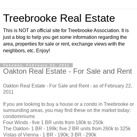
Treebrooke Real Estate
This is NOT an official site for Treebrooke Association. It is
just a blog to help you get some information regarding the
area, properties for sale or rent, exchange views with the
neighbors, etc. Enjoy!
Tuesday, February 22, 2011
Oakton Real Estate - For Sale and Rent
Oakton Real Estate - For Sale and Rent - as of February 22,
2011
If you are looking to buy a house or a condo in Treebrooke or
surrounding areas, you may find these on the market today:
condominiums
Four Winds - five 1 BR units from 180k to 250k
The Oakton- 1 BR - 199k; five 2 BR units from 260k to 325k
Vistas of Vienna - 1 BR - 190k; 3 BR - 290k