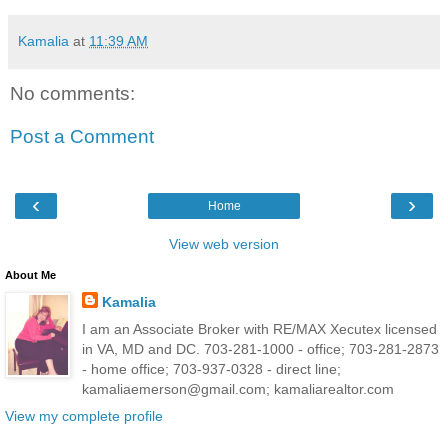
Kamalia
at
11:39 AM
No comments:
Post a Comment
‹
›
Home
View web version
About Me
Kamalia
I am an Associate Broker with RE/MAX Xecutex licensed
in VA, MD and DC. 703-281-1000 - office; 703-281-2873
- home office; 703-937-0328 - direct line;
kamaliaemerson@gmail.com; kamaliarealtor.com
View my complete profile