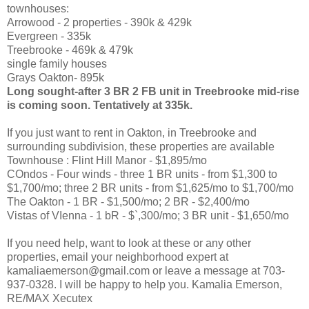
townhouses:
Arrowood - 2 properties - 390k & 429k
Evergreen - 335k
Treebrooke - 469k & 479k
single family houses
Grays Oakton- 895k
Long sought-after 3 BR 2 FB unit in Treebrooke mid-rise
is coming soon. Tentatively at 335k.
If you just want to rent in Oakton, in Treebrooke and
surrounding subdivision, these properties are available
Townhouse : Flint Hill Manor - $1,895/mo
COndos - Four winds - three 1 BR units - from $1,300 to
$1,700/mo; three 2 BR units - from $1,625/mo to $1,700/mo
The Oakton - 1 BR - $1,500/mo; 2 BR - $2,400/mo
Vistas of VIenna - 1 bR - $`,300/mo; 3 BR unit - $1,650/mo
If you need help, want to look at these or any other
properties, email your neighborhood expert at
kamaliaemerson@gmail.com or leave a message at 703-
937-0328. I will be happy to help you. Kamalia Emerson,
RE/MAX Xecutex